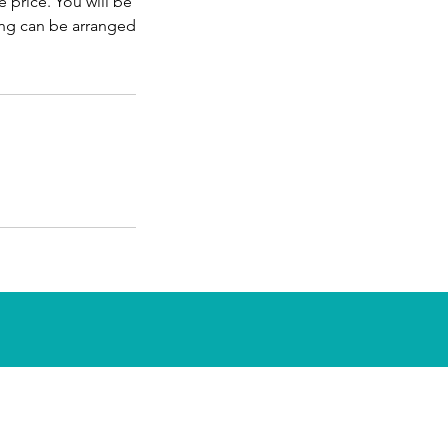
 price. You will be
ing can be arranged
e is open