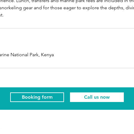
ience. Lunch, transfers and marine park fees are included in the
 snorkeling gear and for those eager to explore the depths, div
t.
rine National Park, Kenya
Booking form
Call us now
Visit us
Colliers Centre
Our booking offic