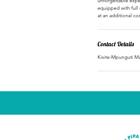
unforgettable exper
equipped with full
at an additional cos
Contact Details
Kisite-Mpunguti Ma