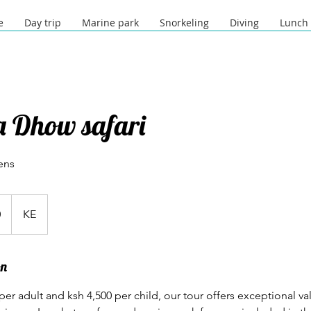
e
Day trip
Marine park
Snorkeling
Diving
Lunch
pa Dhow safari
ens
0
KE
on
 per adult and ksh 4,500 per child, our tour offers exceptional va