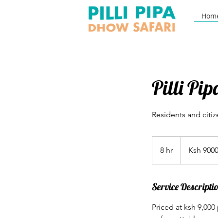
Hom
Pilli Pi
Residents and citiz
Ksh
9000
8 hr
8
Ksh 900
h
r
Service Descripti
Priced at ksh 9,000