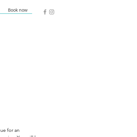
Book now
lue for an